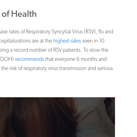
of Health
case rates of Respiratory Syncytial Virus (RSV), flu and
spitalizations are at the
highest rates
seen in 10
eing a record number of RSV patients. To slow the
h (DOH)
recommends
that everyone 6 months and
he risk of respiratory virus transmission and serious