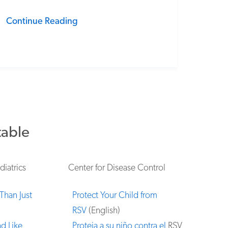
Continue Reading
table
iatrics
Center for Disease Control
Than Just
Protect Your Child from
RSV
(English)
d Like
Proteja a su niño contra el
RSV