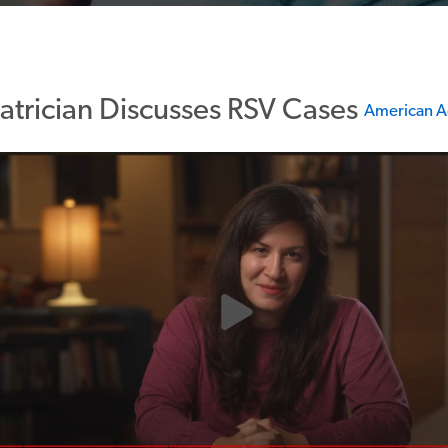
atrician Discusses RSV Cases
American A