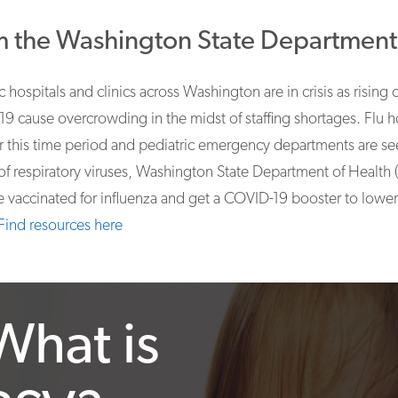
 the Washington State Department 
c hospitals and clinics across Washington are in crisis as rising 
9 cause overcrowding in the midst of staffing shortages. Flu ho
or this time period and pediatric emergency departments are se
of respiratory viruses, Washington State Department of Healt
e vaccinated for influenza and get a COVID-19 booster to lower t
Find resources here
What is