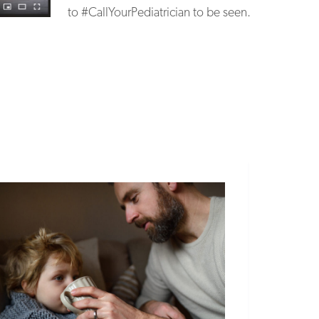
to #CallYourPediatrician to be seen.