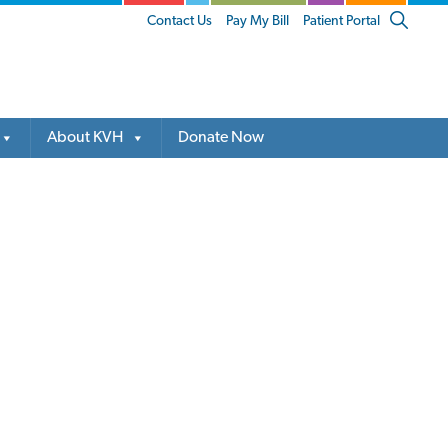
Show
Contact Us
Pay My Bill
Patient Portal
Search
About KVH
Donate Now