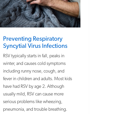
Preventing Respiratory
Syncytial Virus Infections
RSV typically starts in fall, peaks in
winter, and causes cold symptoms
including runny nose, cough, and
fever in children and adults. Most kids
have had RSV by age 2. Although
usually mild, RSV can cause more
serious problems like wheezing,
pneumonia, and trouble breathing.