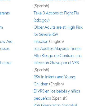
(Spanish)
arents
Take 3 Actions to Fight Flu
(cdc.gov)
om
Older Adults are at High Risk
for Severe RSV
How Are
Infection
(English)
nesses
Los Adultos Mayores Tienen
Alto Riesgo de Contraer una
Checker
Infeccion Grave por el VRS
(Spanish)
RSV in Infants and Young
Children
(English)
El VRS en los bebés y niños
pequeños
(Spanish)
RSV (Respiratory Syncytial