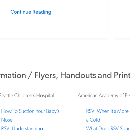
Continue Reading
rmation / Flyers, Handouts and Prin
Seattle Children’s Hospital
American Academy of Ped
How To Suction Your Baby’s
RSV: When It’s More 
Nose
a Cold
RSV: Understanding
What Does RSV Soun