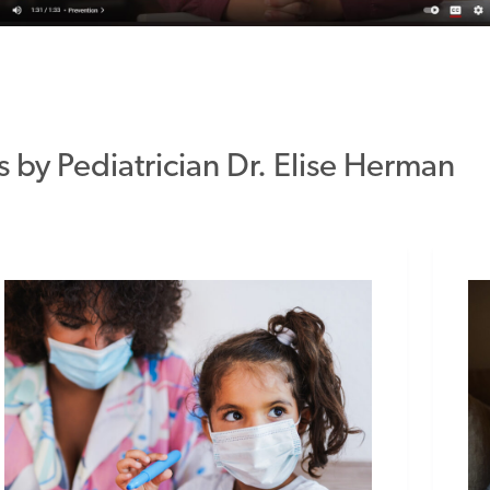
s by Pediatrician Dr. Elise Herman