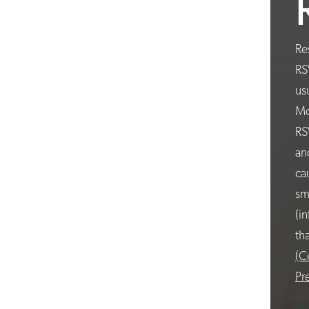
Re
RS
us
Mo
RS
an
ca
sm
(i
th
(C
Pr