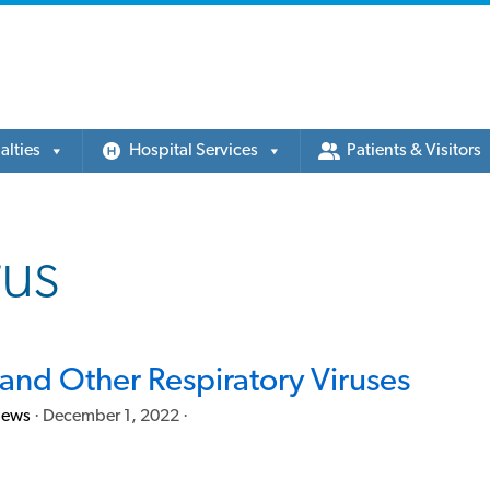
alties
Hospital Services
Patients & Visitors
rus
and Other Respiratory Viruses
News
·
December 1, 2022
·