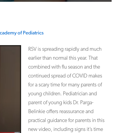
cademy of Pediatrics
RSV is spreading rapidly and much
earlier than normal this year. That
combined with flu season and the
continued spread of COVID makes
for a scary time for many parents of
young children. Pediatrician and
parent of young kids Dr. Parga-
Belinkie offers reassurance and
practical guidance for parents in this
new video, including signs it’s time