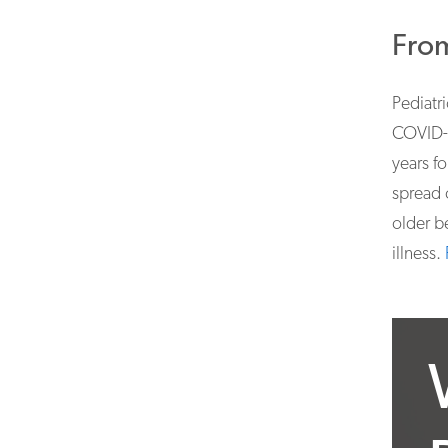
From
Pediatri
COVID-1
years f
spread 
older b
illness.