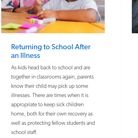
Returning to School After
an Illness
As kids head back to school and are
together in classrooms again, parents
know their child may pick up some
illnesses. There are times when it is
appropriate to keep sick children
home, both for their own recovery as
well as protecting fellow students and
school staff.