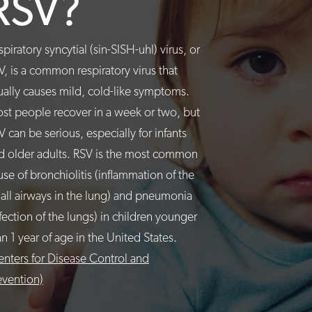
RSV?
spiratory syncytial (sin-SISH-uhl) virus, or
V, is a common respiratory virus that
ually causes mild, cold-like symptoms.
st people recover in a week or two, but
V can be serious, especially for infants
d older adults. RSV is the most common
use of bronchiolitis (inflammation of the
all airways in the lung) and pneumonia
nfection of the lungs) in children younger
an 1 year of age in the United States.
enters for Disease Control and
evention)