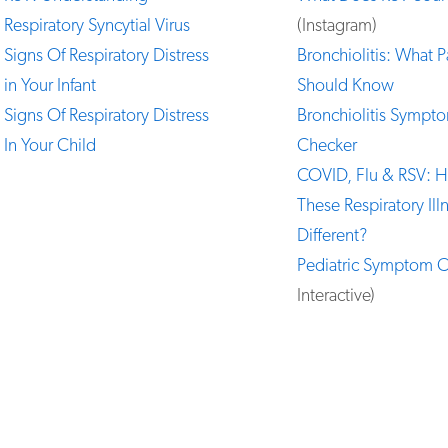
Respiratory Syncytial Virus
(Instagram)
Signs Of Respiratory Distress
Bronchiolitis: What P
in Your Infant
Should Know
Signs Of Respiratory Distress
Bronchiolitis Sympt
In Your Child
Checker
COVID, Flu & RSV: 
These Respiratory Ill
Different?
Pediatric Symptom 
Interactive)