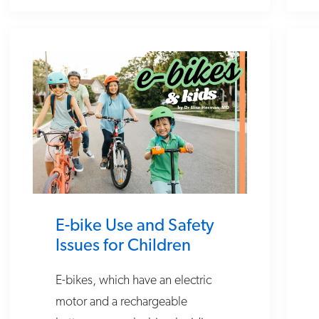
E-bike Use and Safety
Issues for Children
E-bikes, which have an electric
motor and a rechargeable