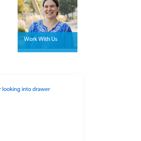
Work With Us