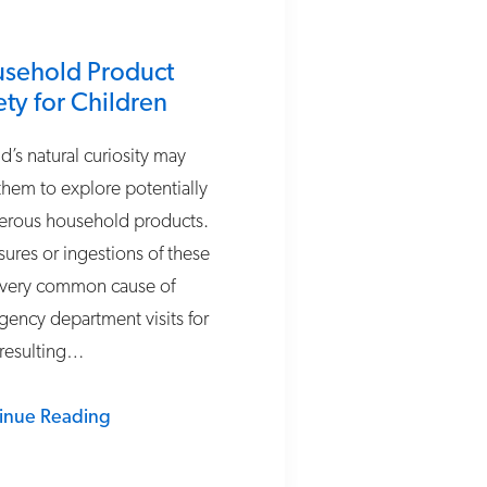
sehold Product
ety for Children
ld’s natural curiosity may
them to explore potentially
erous household products.
ures or ingestions of these
 very common cause of
ency department visits for
 resulting…
inue Reading