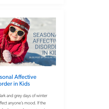
sonal Affective
order in Kids
ark and grey days of winter
ffect anyone’s mood. If the