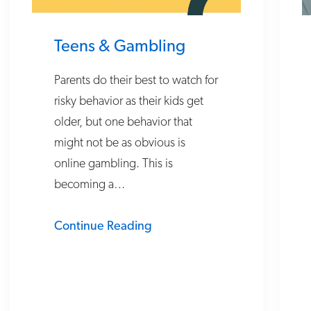
Teens & Gambling
Parents do their best to watch for
risky behavior as their kids get
older, but one behavior that
might not be as obvious is
online gambling. This is
becoming a…
Continue Reading