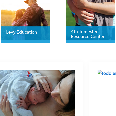
4th Trimester
Levy Education
Resource Center