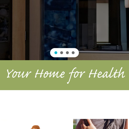
Your Home for Health