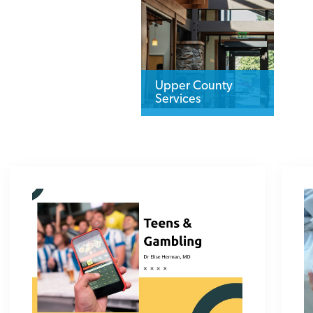
Upper County
Services