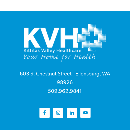
Footer
Top
2
603 S. Chestnut Street - Ellensburg, WA
98926
509.962.9841