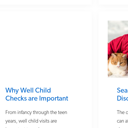
Why Well Child
Sea
Checks are Important
Dis
From infancy through the teen
The d
years, well child visits are
can a