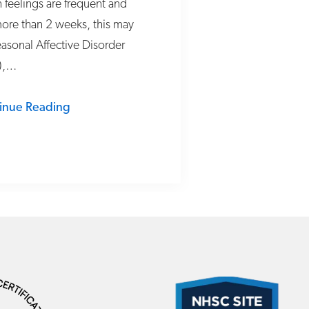
feelings are frequent and
more than 2 weeks, this may
asonal Affective Disorder
),…
inue Reading