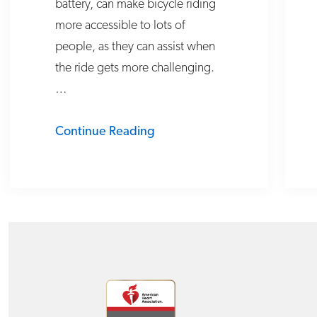
battery, can make bicycle riding
more accessible to lots of
people, as they can assist when
the ride gets more challenging.
…
Continue Reading