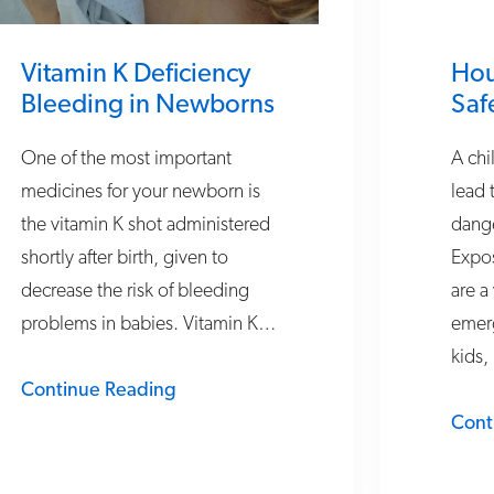
Vitamin K Deficiency
Hou
Bleeding in Newborns
Saf
One of the most important
A chi
medicines for your newborn is
lead 
the vitamin K shot administered
dang
shortly after birth, given to
Expos
decrease the risk of bleeding
are a
problems in babies. Vitamin K…
emerg
kids,
Continue Reading
Cont