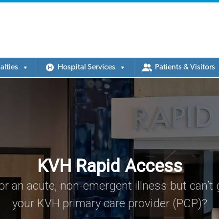
alties
Hospital Services
Patients & Visitors
KVH Rapid Access
or an acute, non-emergent illness but can’t g
your KVH primary care provider (PCP)?