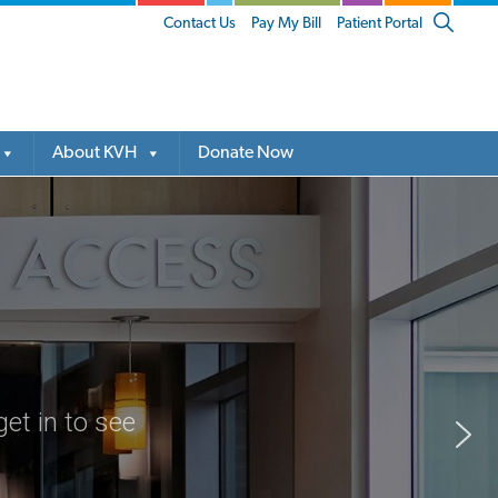
Show
Contact Us
Pay My Bill
Patient Portal
Search
About KVH
Donate Now
et in to see