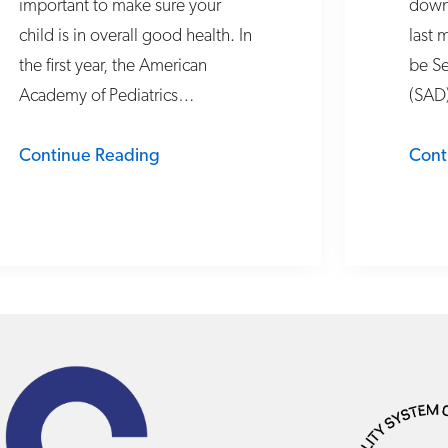
important to make sure your
down 
child is in overall good health. In
last 
the first year, the American
be Se
Academy of Pediatrics…
(SAD
Continue Reading
Cont